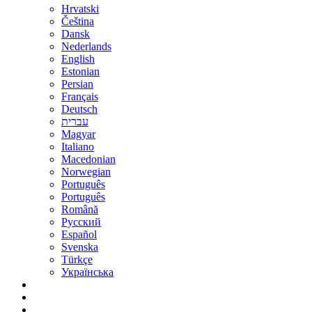
Hrvatski
Čeština
Dansk
Nederlands
English
Estonian
Persian
Français
Deutsch
עברית
Magyar
Italiano
Macedonian
Norwegian
Português
Português
Română
Русский
Español
Svenska
Türkçe
Українська