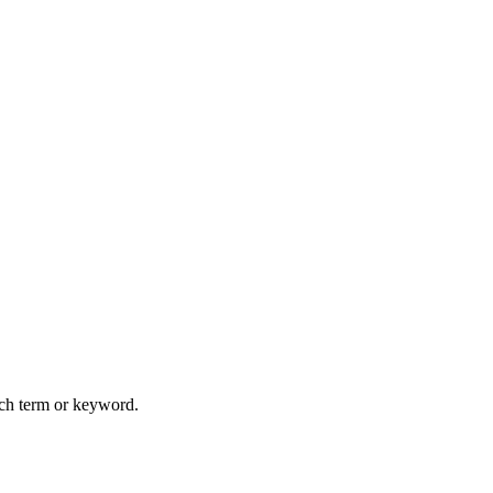
arch term or keyword.