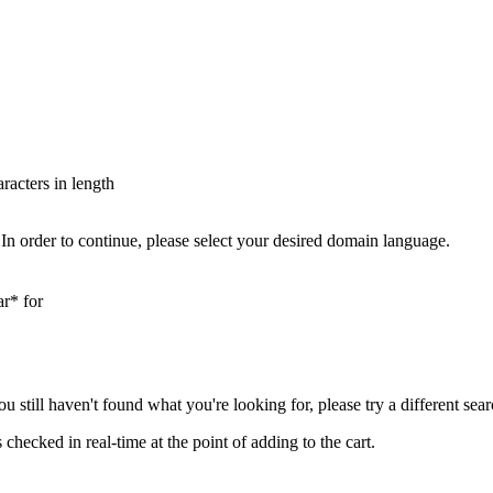
aracters in length
In order to continue, please select your desired domain language.
ar* for
you still haven't found what you're looking for, please try a different se
hecked in real-time at the point of adding to the cart.