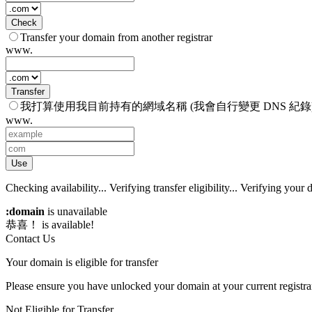
Check
Transfer your domain from another registrar
www.
Transfer
我打算使用我目前持有的網域名稱 (我會自行變更 DNS 紀錄
www.
Use
Checking availability...
Verifying transfer eligibility...
Verifying your d
:domain
is unavailable
恭喜！
is available!
Contact Us
Your domain is eligible for transfer
Please ensure you have unlocked your domain at your current registra
Not Eligible for Transfer