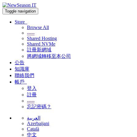
Toggle navigation
Store
Browse All
-----
Shared Hosting
Shared NVMe
註冊新網域
將網域轉移至本公司
公告
知識庫
聯絡我們
帳戶
登入
註冊
-----
忘記密碼？
العربية
Azerbaijani
Català
中文