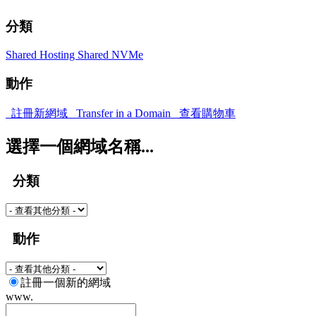
分類
Shared Hosting
Shared NVMe
動作
註冊新網域
Transfer in a Domain
查看購物車
選擇一個網域名稱...
分類
動作
註冊一個新的網域
www.