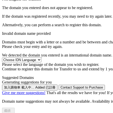
The domain you entered does not appear to be registered.
If the domain was registered recently, you may need to try again later.
Alternatively, you can perform a search to register this domain.
Invalid domain name provided
Domains must begin with a letter or a number
and be between
and
ch
Please check your entry and try again.
We detected the domain you entered is an international domain name. 
Please select the language of the domain you wish to register.
Continue to register this domain for
Transfer to us and extend by 1 ye
Suggested Domains
Generating suggestions for you
加入購物車
載入中...
Added
已註冊
Contact Support to Purchase
Give me more suggestions!
That's all the results we have for you! If 
Domain name suggestions may not always be available. Availability is c
繼續