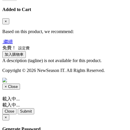
Added to Cart
×
Based on this product, we recommend:
繼續
免費！
設定費
加入購物車
A description (tagline) is not available for this product.
Copyright © 2026 NewSeason IT. All Rights Reserved.
×
Close
載入中...
載入中...
Close
Submit
×
Generate Password