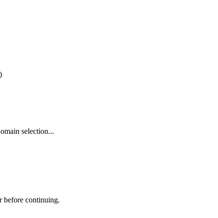
)
omain selection...
r before continuing.